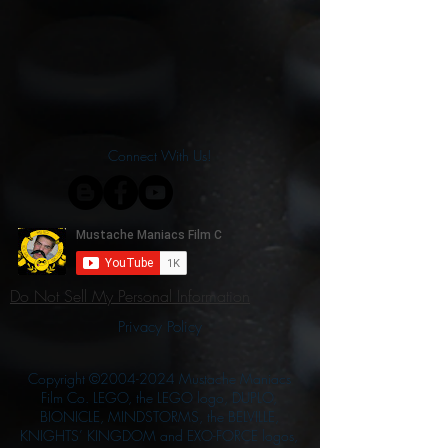
Connect With Us!
Do Not Sell My Personal Information
Privacy Policy
Copyright ©
2004-2024
Mustache Maniacs
Film Co. LEGO, the LEGO logo, DUPLO,
BIONICLE, MINDSTORMS, the BELVILLE,
KNIGHTS’ KINGDOM and EXO-FORCE logos,