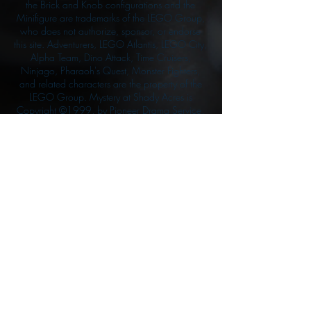
the Brick and Knob configurations and the
Minifigure are trademarks of the LEGO Group,
who does not authorize, sponsor, or endorse
this site. Adventurers, LEGO Atlantis, LEGO City,
Alpha Team, Dino Attack, Time Cruisers,
Ninjago, Pharaoh's Quest, Monster Fighters,
and related characters are the property of the
LEGO Group. Mystery at Shady Acres is
Copyright ©1999, by Pioneer Drama Service,
Inc. Jolly Roger and the Pirate Queen is
Copyright ©2004, by Pioneer Drama Service,
Inc. The Citizen of the Year is Copyright
©2004, by Watson Films. ©
2011-2013
CarTOON Shack & Mustache Maniacs Film
Co. ©2013 College of the Canyons. DINO
ATTACK: At War's End and related characters
are the property of its affiliated writers. Used
with permission.