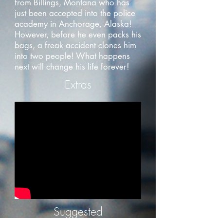
from Billings, Montana who has
just been accepted into the police
academy in Anchorage, Alaska!
However, before he even packs his
bags, a freak accident clones him
into two people! What happens
next will change his life forever!
Extras
Suggested