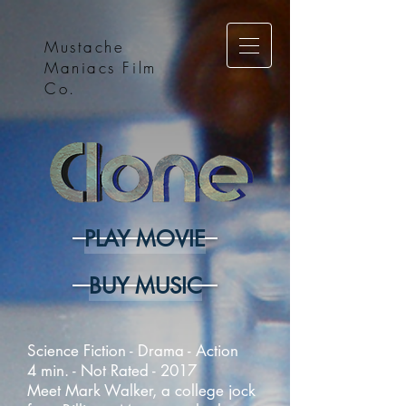
Mustache
Maniacs Film
Co.
PLAY MOVIE
BUY MUSIC
Science Fiction - Drama - Action
4 min. - Not Rated - 2017
Meet Mark Walker, a college jock