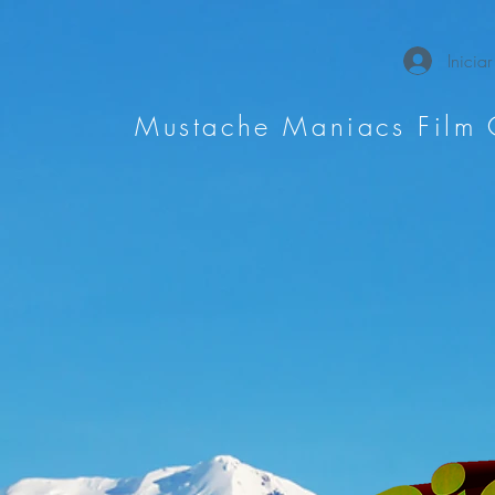
Iniciar
Mustache Maniacs Film 