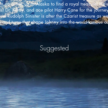
on a trek up to Alaska to find a royal treasure! He's
st Dr. Kilroy, and ace pilot Harry Cane for the journe
l Rudolph Sinister is after the Czarist treasure as well
ists and turns that shape Johnny into the world-famous a
Suggested