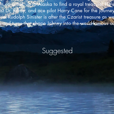
on a trek up to Alaska to find a royal treasure! He's
st Dr. Kilroy, and ace pilot Harry Cane for the journe
l Rudolph Sinister is after the Czarist treasure as well
ists and turns that shape Johnny into the world-famous a
Suggested