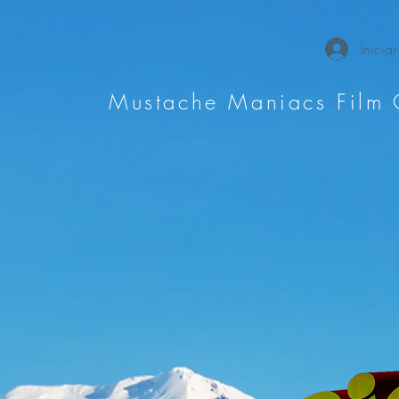
Iniciar
Mustache Maniacs Film 