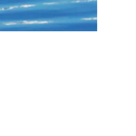
Connect With Us!
Do Not Sell My Personal Information
Privacy Policy
Copyright ©
2004-2024
Mustache Maniacs
Film Co. LEGO, the LEGO logo, DUPLO,
BIONICLE, MINDSTORMS, the BELVILLE,
KNIGHTS’ KINGDOM and EXO-FORCE logos,