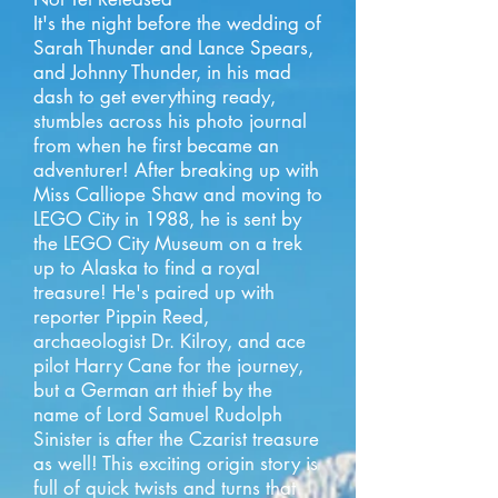
It's the night before the wedding of
Sarah Thunder and Lance Spears,
and Johnny Thunder, in his mad
dash to get everything ready,
stumbles across his photo journal
from when he first became an
adventurer! After breaking up with
Miss Calliope Shaw and moving to
LEGO City in 1988, he is sent by
the LEGO City Museum on a trek
up to Alaska to find a royal
treasure! He's paired up with
reporter Pippin Reed,
archaeologist Dr. Kilroy, and ace
pilot Harry Cane for the journey,
but a German art thief by the
name of Lord Samuel Rudolph
Sinister is after the Czarist treasure
as well! This exciting origin story is
full of quick twists and turns that