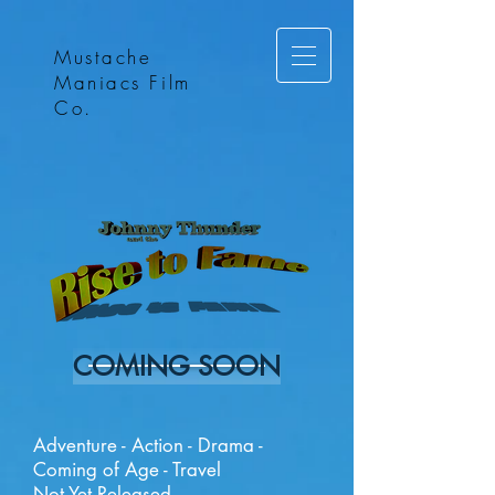
Mustache
Maniacs Film
Co.
COMING SOON
Adventure - Action - Drama -
Coming of Age - Travel
Not Yet Released