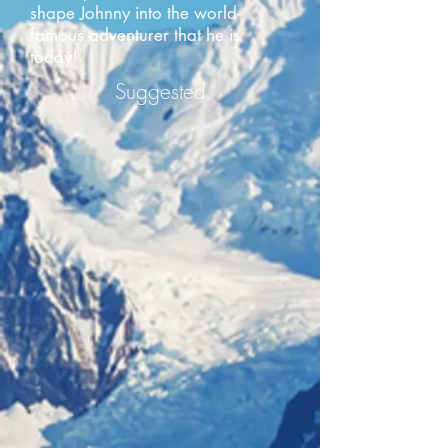
shape Johnny into the world-
famous adventurer that he is
today!
Suggested