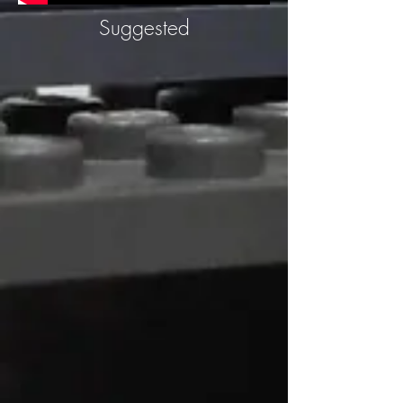
Suggested