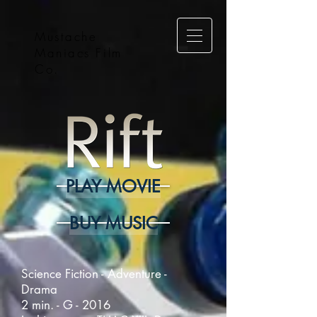
Mustache
Maniacs Film
Co.
PLAY MOVIE
BUY MUSIC
Science Fiction - Adventure -
Drama
2 min. - G - 2016