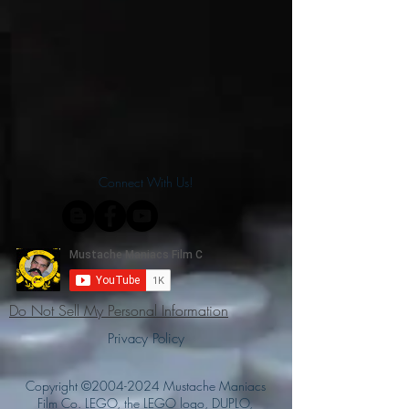
Connect With Us!
Do Not Sell My Personal Information
Privacy Policy
Copyright ©
2004-2024
Mustache Maniacs
Film Co. LEGO, the LEGO logo, DUPLO,