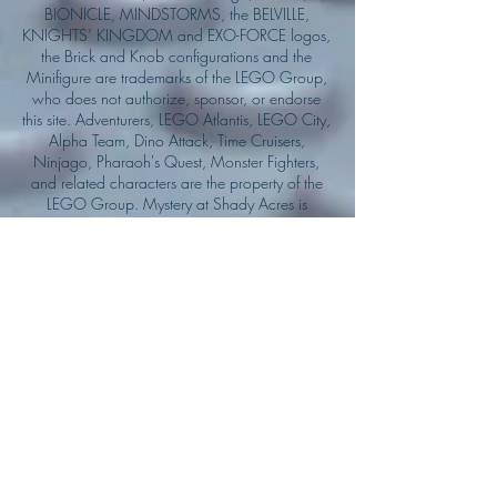
BIONICLE, MINDSTORMS, the BELVILLE,
KNIGHTS’ KINGDOM and EXO-FORCE logos,
the Brick and Knob configurations and the
Minifigure are trademarks of the LEGO Group,
who does not authorize, sponsor, or endorse
this site. Adventurers, LEGO Atlantis, LEGO City,
Alpha Team, Dino Attack, Time Cruisers,
Ninjago, Pharaoh's Quest, Monster Fighters,
and related characters are the property of the
LEGO Group. Mystery at Shady Acres is
Copyright ©1999, by Pioneer Drama Service,
Inc. Jolly Roger and the Pirate Queen is
Copyright ©2004, by Pioneer Drama Service,
Inc. The Citizen of the Year is Copyright
©2004, by Watson Films. ©
2011-2013
CarTOON Shack & Mustache Maniacs Film
Co. ©2013 College of the Canyons. DINO
ATTACK: At War's End and related characters
are the property of its affiliated writers. Used
with permission.