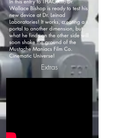
In this entry to THAC XIII, Dr.
Wallace Bishop is ready to test his
new device at Dr. Leinad
Laboratories! It works, creating a
portal to another dimension, but
what he finds on the other side will
soon shake the ground of the
Mustache Maniacs Film Co.
Cinematic Universe!
Extras