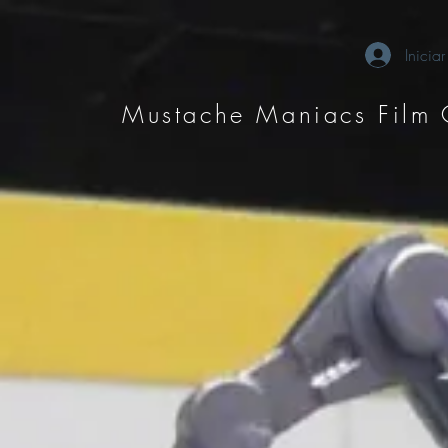
Iniciar
Mustache Maniacs Film 