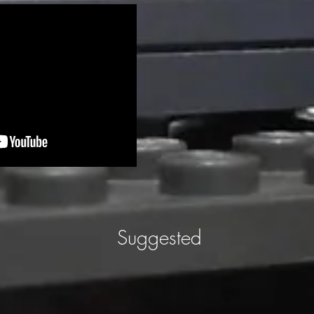
Suggested