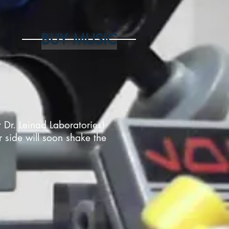
BUY MUSIC
t Dr. Leinad Laboratories!
r side will soon shake the