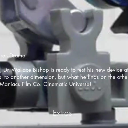
ure - Drama
I, Dr. Wallace Bishop is ready to test his new device a
al to another dimension, but what he finds on the othe
Maniacs Film Co. Cinematic Universe!
Extras