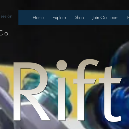
 sesión
Home
Explore
Shop
Join Our Team
Co.