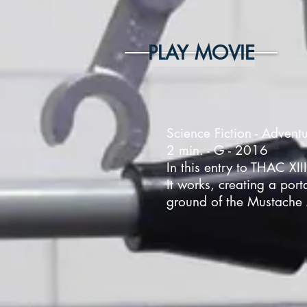
PLAY MOVIE
Science Fiction - Advent
2 min. - G - 2016
In this entry to THAC XII
It works, creating a port
ground of the Mustache 