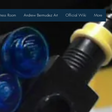
Press Room
Andrew Bermudez Art
Official Wiki
More