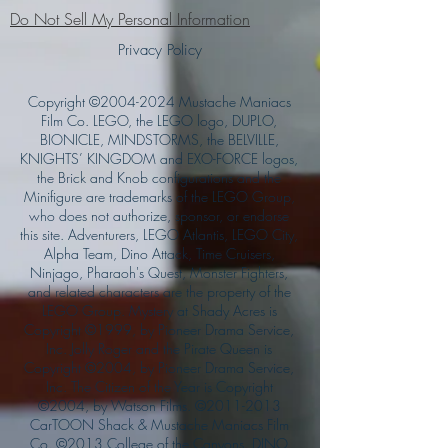
Do Not Sell My Personal Information
Privacy Policy
Copyright ©
2004-2024
Mustache Maniacs
Film Co. LEGO, the LEGO logo, DUPLO,
BIONICLE, MINDSTORMS, the BELVILLE,
KNIGHTS’ KINGDOM and EXO-FORCE logos,
the Brick and Knob configurations and the
Minifigure are trademarks of the LEGO Group,
who does not authorize, sponsor, or endorse
this site. Adventurers, LEGO Atlantis, LEGO City,
Alpha Team, Dino Attack, Time Cruisers,
Ninjago, Pharaoh's Quest, Monster Fighters,
and related characters are the property of the
LEGO Group. Mystery at Shady Acres is
Copyright ©1999, by Pioneer Drama Service,
Inc. Jolly Roger and the Pirate Queen is
Copyright ©2004, by Pioneer Drama Service,
Inc. The Citizen of the Year is Copyright
©2004, by Watson Films. ©
2011-2013
CarTOON Shack & Mustache Maniacs Film
Co. ©2013 College of the Canyons. DINO