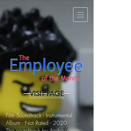
Mustache
Maniacs Film
Co.
VISIT PAGE
Film Soundtrack - Instrumental
Album - Not Rated - 2020
This soundtrack by Andrew