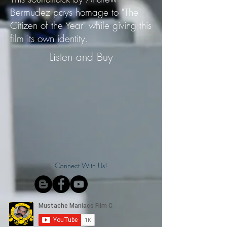
Bermudez pays homage to "The
Citizen of the Year" while giving this
film its own identity.
Listen and Buy
Connect With Us!