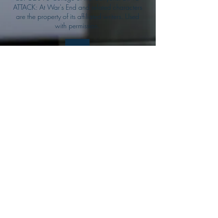
ATTACK: At War's End and related characters
are the property of its affiliated writers. Used
with permission.