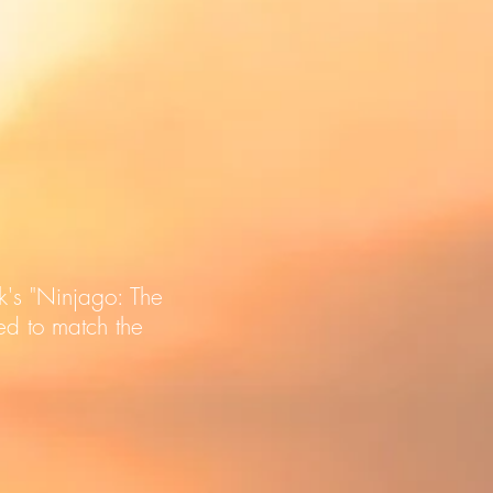
k's "Ninjago: The
ed to match the