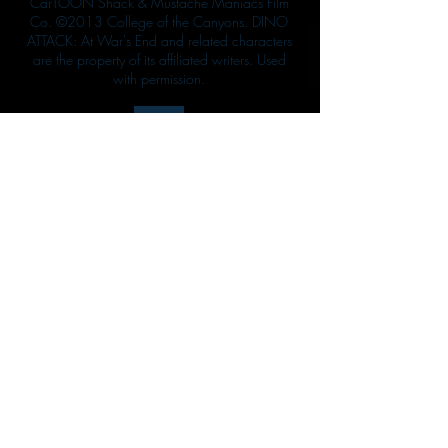
CarTOON Shack & Mustache Maniacs Film
Co. ©2013 College of the Canyons. DINO
ATTACK: At War's End and related characters
are the property of its affiliated writers. Used
with permission.