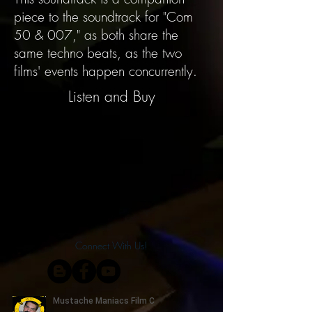
piece to the soundtrack for "Com
50 & 007," as both share the
same techno beats, as the two
films' events happen concurrently.
Listen and Buy
Connect With Us!