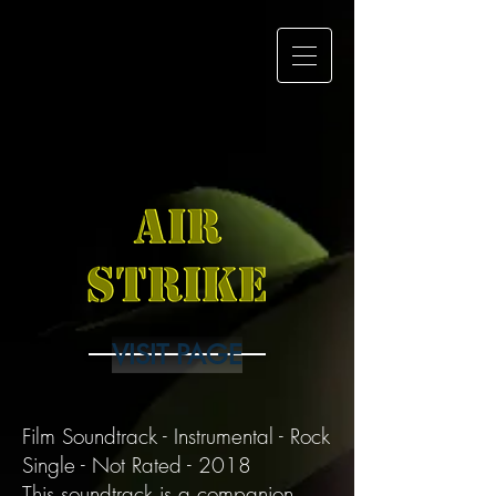
Mustache
Maniacs Film
Co.
VISIT PAGE
Film Soundtrack - Instrumental - Rock
Single - Not Rated - 2018
This soundtrack is a companion