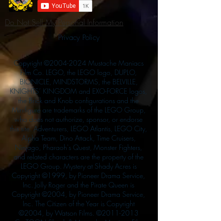
Do Not Sell My Personal Information
Privacy Policy
Copyright ©
2004-2024
Mustache Maniacs
Film Co. LEGO, the LEGO logo, DUPLO,
BIONICLE, MINDSTORMS, the BELVILLE,
KNIGHTS’ KINGDOM and EXO-FORCE logos,
the Brick and Knob configurations and the
Minifigure are trademarks of the LEGO Group,
who does not authorize, sponsor, or endorse
this site. Adventurers, LEGO Atlantis, LEGO City,
Alpha Team, Dino Attack, Time Cruisers,
Ninjago, Pharaoh's Quest, Monster Fighters,
and related characters are the property of the
LEGO Group. Mystery at Shady Acres is
Copyright ©1999, by Pioneer Drama Service,
Inc. Jolly Roger and the Pirate Queen is
Copyright ©2004, by Pioneer Drama Service,
Inc. The Citizen of the Year is Copyright
©2004, by Watson Films. ©
2011-2013